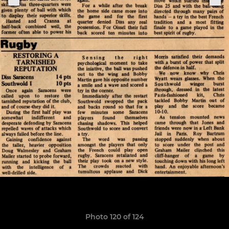
Photo 120 of 124