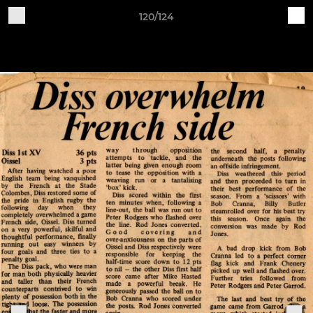
120/124