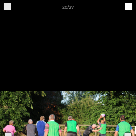
20/27