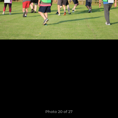
Photo 20 of 27