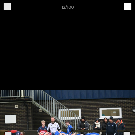
12/100