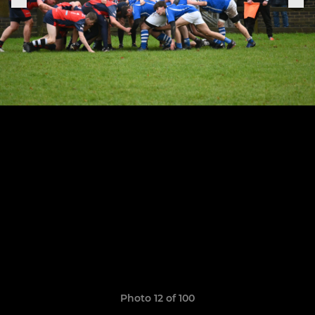
Photo 12 of 100