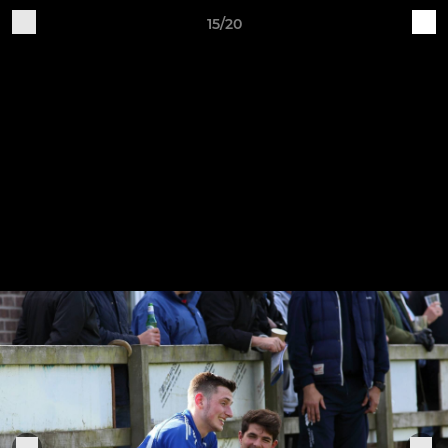
15/20