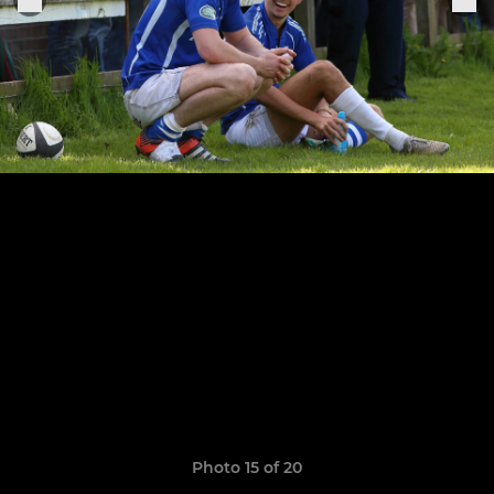
Photo 15 of 20