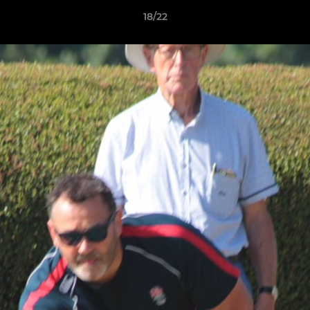
18/22