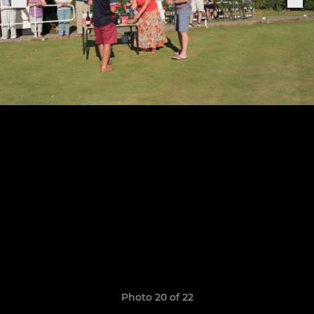
Photo 20 of 22