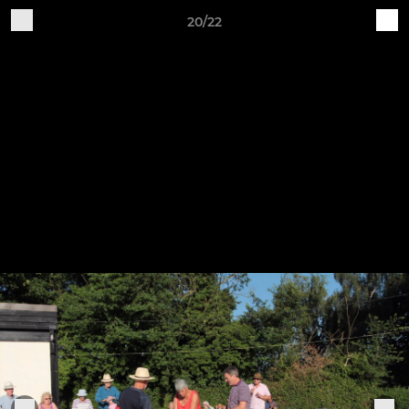
20/22