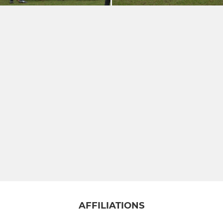
AFFILIATIONS