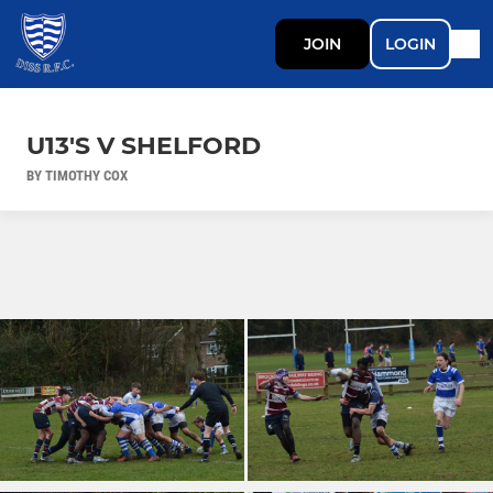
JOIN
LOGIN
U13'S V SHELFORD
BY TIMOTHY COX