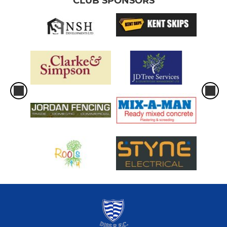
CLUB SPONSORS