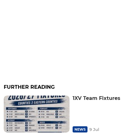
FURTHER READING
1XV Team Fixtures
9 Jul
NEWS