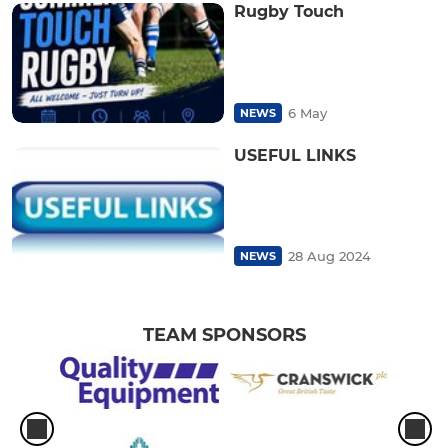
Rugby Touch
6 May
NEWS
USEFUL LINKS
28 Aug 2024
NEWS
TEAM SPONSORS