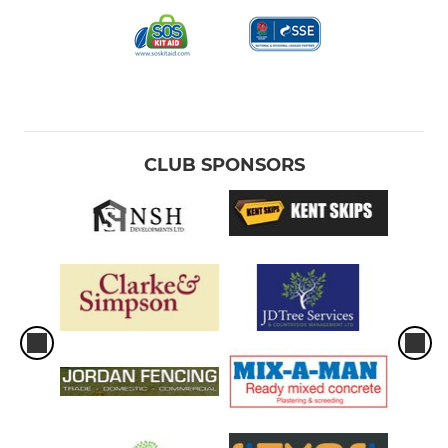
CLUB SPONSORS