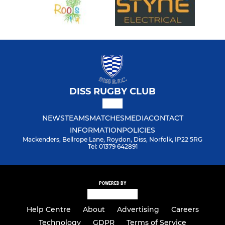
DISS RUGBY CLUB
NEWS
TEAMS
MATCHES
MEDIA
CONTACT
INFORMATION
POLICIES
Mackenders, Bellrope Lane, Roydon, Diss, Norfolk, IP22 5RG
Tel: 01379 642891
POWERED BY
Help Centre
About
Advertising
Careers
Technology
GDPR
Terms of Service