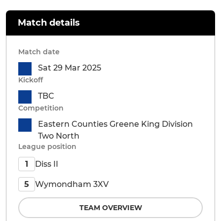
Match details
Match date
Sat 29 Mar 2025
Kickoff
TBC
Competition
Eastern Counties Greene King Division
Two North
League position
Diss II
1
Wymondham 3XV
5
TEAM OVERVIEW