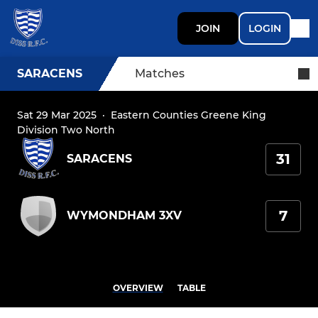
JOIN
LOGIN
SARACENS
Matches
Sat 29 Mar 2025
·
Eastern Counties Greene King
Division Two North
31
SARACENS
7
WYMONDHAM 3XV
OVERVIEW
TABLE