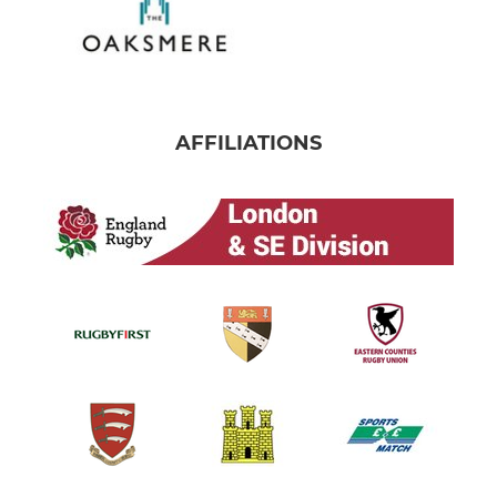
AFFILIATIONS