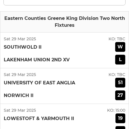
Eastern Counties Greene King Division Two North
Fixtures
Sat 29 Mar 2025
KO:
TBC
W
SOUTHWOLD II
L
LAKENHAM UNION 2ND XV
Sat 29 Mar 2025
KO:
TBC
51
UNIVERSITY OF EAST ANGLIA
27
NORWICH II
Sat 29 Mar 2025
KO:
15:00
19
LOWESTOFT & YARMOUTH II