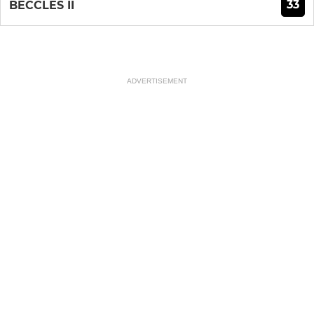
33
BECCLES II
ADVERTISEMENT