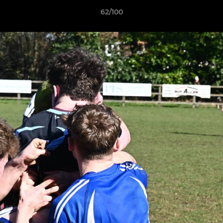
62/100