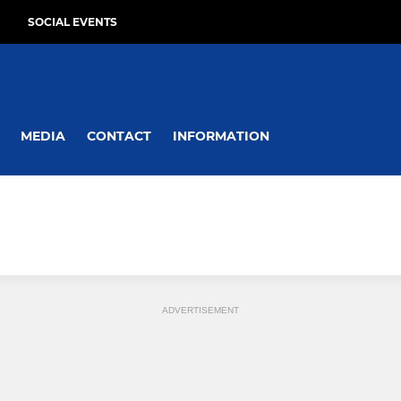
SOCIAL EVENTS
MEDIA
CONTACT
INFORMATION
ADVERTISEMENT