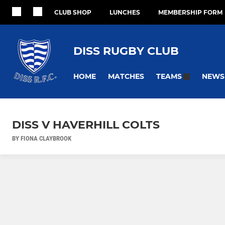
CLUB SHOP
LUNCHES
MEMBERSHIP FORM
DISS RUGBY CLUB
HOME
MATCHES
NEWS
TEAMS
DISS V HAVERHILL COLTS
BY FIONA CLAYBROOK