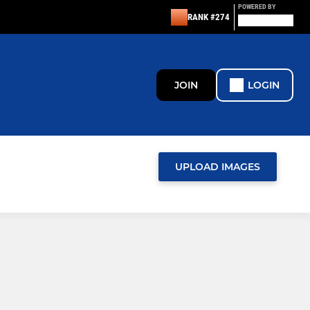
POWERED BY
RANK #274
JOIN
LOGIN
UPLOAD IMAGES